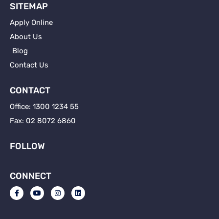
SITEMAP
Apply Online
About Us
Blog
Contact Us
CONTACT
Office: 1300 1234 55
Fax: 02 8072 6860
FOLLOW
CONNECT