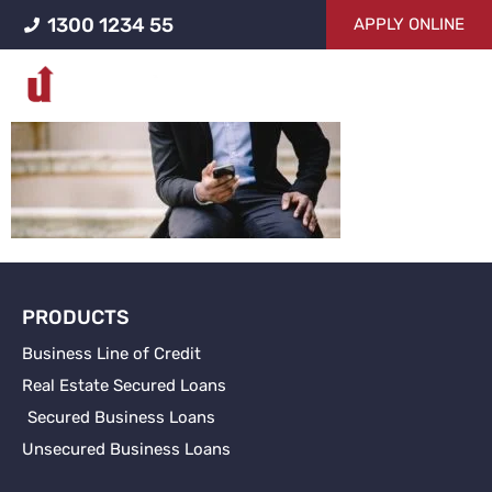
1300 1234 55
APPLY ONLINE
contacting-business-
loans-ucapital
PRODUCTS
Business Line of Credit
Real Estate Secured Loans
Secured Business Loans
Unsecured Business Loans