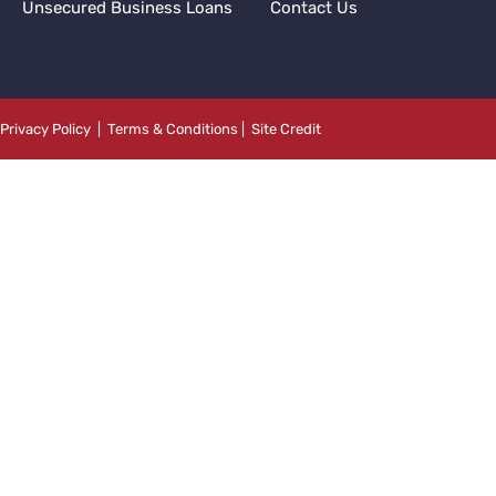
Unsecured Business Loans
Contact Us
Privacy Policy
|
Terms & Conditions
|
Site Credit