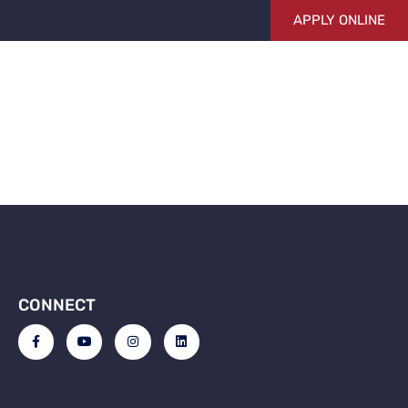
APPLY ONLINE
g
 FUNDING
ABOUT US
BLOG
CONTACT US
CONNECT