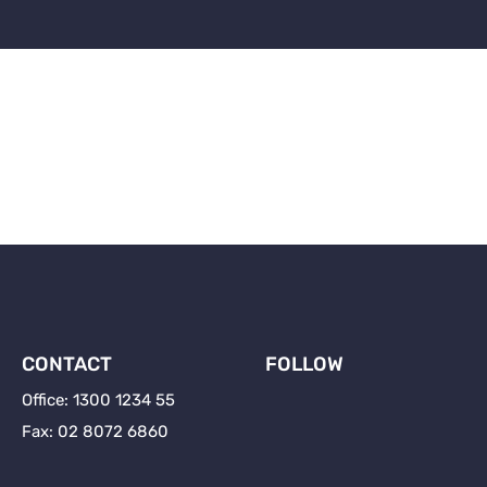
ness-loans-ucapital-b
OUR SERVICES
UNDERSTANDING PRIVATE
CONTACT
FOLLOW
Office: 1300 1234 55
Fax: 02 8072 6860