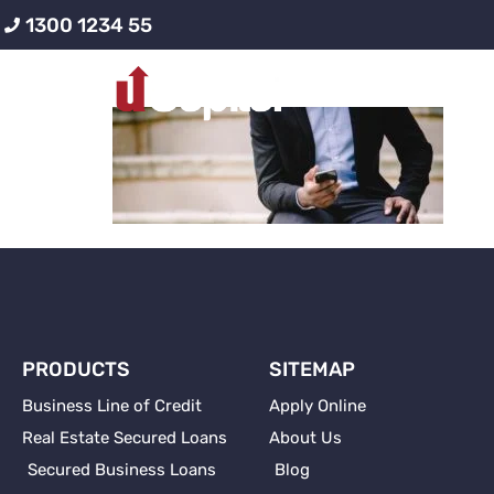
1300 1234 55
contacting-busi
PRODUCTS
SITEMAP
Business Line of Credit
Apply Online
Real Estate Secured Loans
About Us
Secured Business Loans
Blog